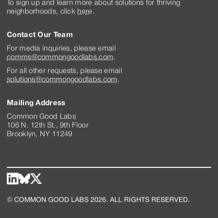
To sign up and learn more about solutions for thriving
neighborhoods, click
here
.
Contact Our Team
For media inquiries, please email
comms@commongoodlabs.com
.
For all other requests, please email
solutions@commongoodlabs.com
.
Mailing Address
Common Good Labs
106 N. 12th St., 9th Floor
Brooklyn, NY 11249
© COMMON GOOD LABS 2026. ALL RIGHTS RESERVED.