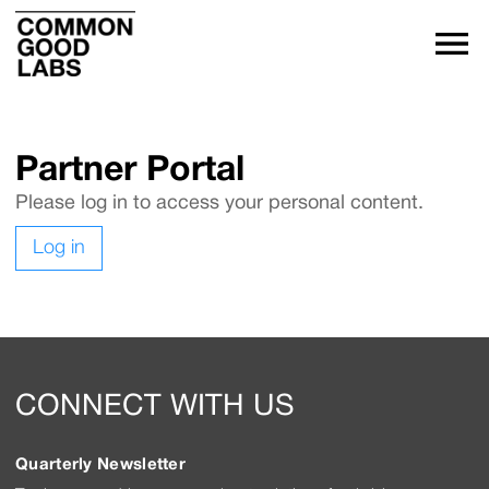
Partner Portal
Please log in to access your personal content.
Log in
CONNECT WITH US
Quarterly Newsletter